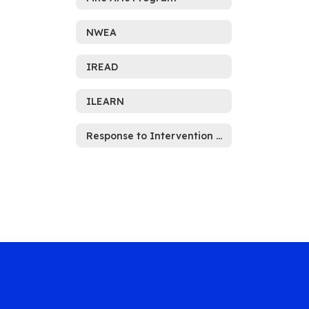
NWEA
IREAD
ILEARN
Response to Intervention (RTI)