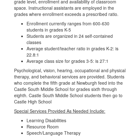
grade level, enrollment and availability of classroom
space. Instructional assistants are employed in the
grades where enrollment exceeds a prescribed ratio.
Enrollment currently ranges from 600-630
students in grades K-5
Students are organized in 24 self-contained
classes
Average student/teacher ratio in grades K-2: is
22.8:1
Average class size for grades 3-5: is 27:1
Psychological, vision, hearing, occupational and physical
therapy, and behavioral services are provided. Students
who complete the fifth grade at Newburgh feed into the
Castle South Middle School for grades sixth through
eighth. Castle South Middle School students then go to
Castle High School
Special Services Provided As Needed Include:
Learning Disabilities
Resource Room
Speech/Language Therapy