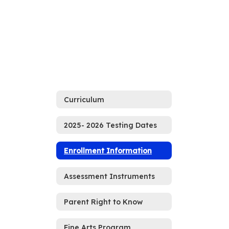
Curriculum
2025- 2026 Testing Dates
Enrollment Information
Assessment Instruments
Parent Right to Know
Fine Arts Program