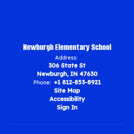
Newburgh Elementary School
Address:
306 State St
Newburgh, IN 47630
+1 812-853-8921
Phone:
Site Map
Accessibility
Sign In