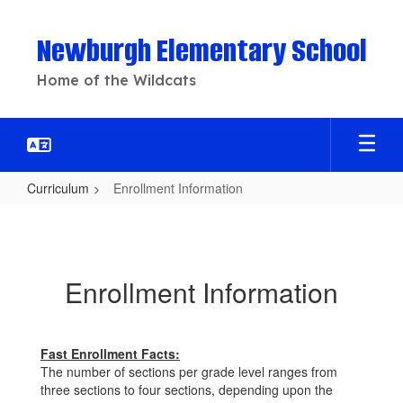
Skip
to
Newburgh Elementary School
main
content
Home of the Wildcats
Curriculum
Enrollment Information
Enrollment
Information
Enrollment Information
Fast Enrollment Facts:
The number of sections per grade level ranges from
three sections to four sections, depending upon the