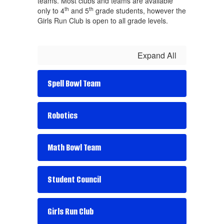
teams. Most clubs and teams are available
th
th
only to 4
and 5
grade students, however the
Girls Run Club is open to all grade levels.
Expand All
Spell Bowl Team
Robotics
Math Bowl Team
Student Council
Girls Run Club