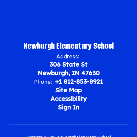
Newburgh Elementary School
Address:
306 State St
Newburgh, IN 47630
+1 812-853-8921
Phone:
Site Map
Accessibility
Sign In