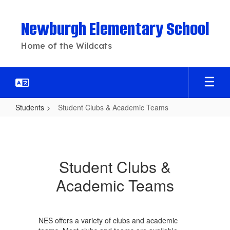
Skip
to
Newburgh Elementary School
main
content
Home of the Wildcats
Students
Student Clubs & Academic Teams
Student
Clubs
&
Student Clubs &
Academic
Academic Teams
Teams
NES offers a variety of clubs and academic