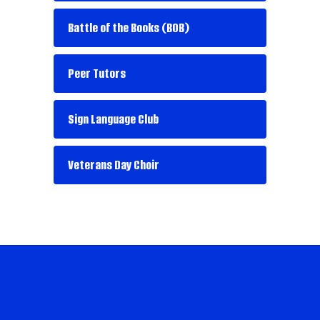
Battle of the Books (BOB)
Peer Tutors
Sign Language Club
Veterans Day Choir