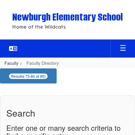
Skip
to
Newburgh Elementary School
main
content
Home of the Wildcats
Faculty
Faculty Directory
Faculty
Results 73-80 of 80)
Directory
Search
Enter one or many search criteria to