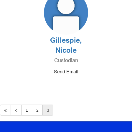
Gillespie,
Nicole
Custodian
Send Email
1
2
3