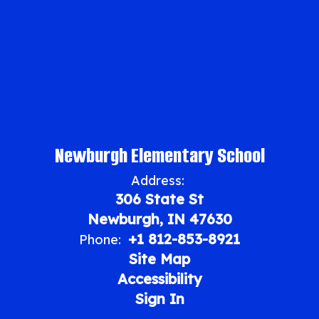
Newburgh Elementary School
Address:
306 State St
Newburgh, IN 47630
+1 812-853-8921
Phone:
Site Map
Accessibility
Sign In