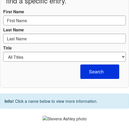
find a specific entry.
First Name
Last Name
Title
Search
Info!
Click a name below to view more information.