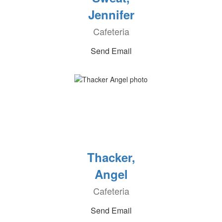
Jennifer
Cafeteria
Send Email
Thacker,
Angel
Cafeteria
Send Email