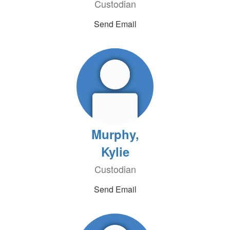
Custodian
Send Email
Murphy,
Kylie
Custodian
Send Email