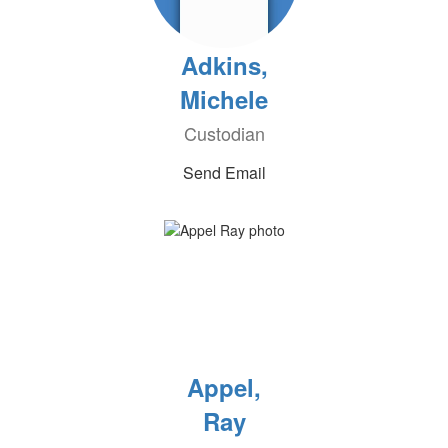
Adkins,
Michele
Custodian
Send Email
Appel,
Ray