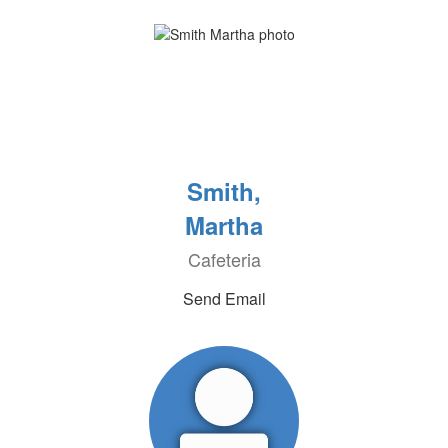
Smith,
Martha
Cafeteria
Send Email