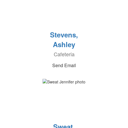
Stevens,
Ashley
Cafeteria
Send Email
Sweat,